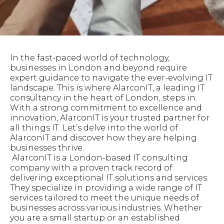
In the fast-paced world of technology,
businesses in London and beyond require
expert guidance to navigate the ever-evolving IT
landscape. This is where AlarconIT, a leading IT
consultancy in the heart of London, steps in.
With a strong commitment to excellence and
innovation, AlarconIT is your trusted partner for
all things IT. Let’s delve into the world of
AlarconIT and discover how they are helping
businesses thrive.
AlarconIT is a London-based IT consulting
company with a proven track record of
delivering exceptional IT solutions and services.
They specialize in providing a wide range of IT
services tailored to meet the unique needs of
businesses across various industries. Whether
you are a small startup or an established